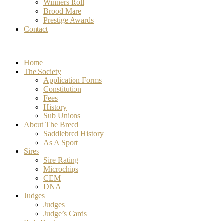
Winners Roll
Brood Mare
Prestige Awards
Contact
Home
The Society
Application Forms
Constitution
Fees
History
Sub Unions
About The Breed
Saddlebred History
As A Sport
Sires
Sire Rating
Microchips
CEM
DNA
Judges
Judges
Judge’s Cards