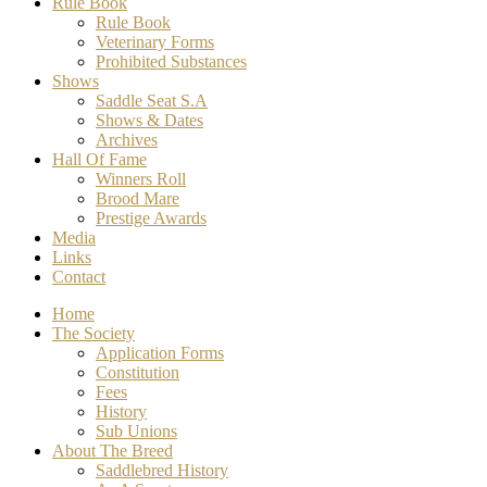
Rule Book
Rule Book
Veterinary Forms
Prohibited Substances
Shows
Saddle Seat S.A
Shows & Dates
Archives
Hall Of Fame
Winners Roll
Brood Mare
Prestige Awards
Media
Links
Contact
Home
The Society
Application Forms
Constitution
Fees
History
Sub Unions
About The Breed
Saddlebred History