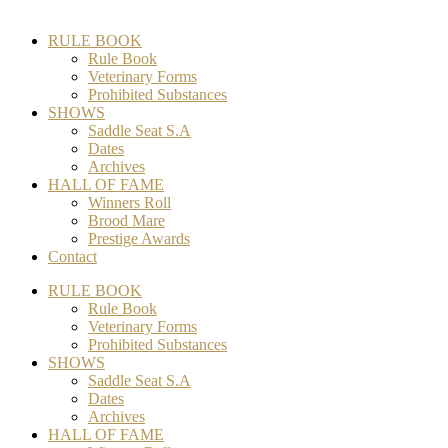
RULE BOOK
Rule Book
Veterinary Forms
Prohibited Substances
SHOWS
Saddle Seat S.A
Dates
Archives
HALL OF FAME
Winners Roll
Brood Mare
Prestige Awards
Contact
RULE BOOK
Rule Book
Veterinary Forms
Prohibited Substances
SHOWS
Saddle Seat S.A
Dates
Archives
HALL OF FAME