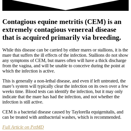
Contagious equine metritis (CEM) is an
extremely contagious venereal disease
that is acquired primarily via breeding.
While this disease can be carried by either mares or stallions, it is the
mare that suffers the ill effects of the infection. Stallions do not show
any symptoms of CEM, but mares often will have a thick discharge
from the vagina, and will be unable to conceive during the point at
which the infection is active.
This is generally a non-lethal disease, and even if left untreated, the
mare’s system will typically clear the infection on its own over a few
weeks time. Blood tests can identify the infection, but it may only
indicate that the mare has had the infection, and not whether the
infection is still active.
CEM is a bacterial disease caused by Taylorella equigenitalis, and
can be treated with antibacterial washes, which is recommended.
Full Article on PetMD