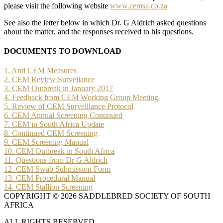
please visit the following website
www.cemsa.co.za
See also the letter below in which Dr. G Aldrich asked questions
about the matter, and the responses received to his questions.
DOCUMENTS TO DOWNLOAD
1. Anti CEM Measures
2. CEM Review Surveilance
3. CEM Outbreak in January 2017
4. Feedback from CEM Working Group Meeting
5. Review of CEM Surveillance Protocol
6. CEM Annual Screening Continued
7. CEM in South Africa Update
8. Continued CEM Screening
9. CEM Screening Manual
10. CEM Outbreak in South Africa
11. Questions from Dr G Aldrich
12. CEM Swab Submission Form
13. CEM Procedural Manual
14. CEM Stallion Screening
COPYRIGHT © 2026 SADDLEBRED SOCIETY OF SOUTH
AFRICA
ALL RIGHTS RESERVED