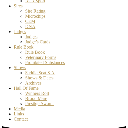
As A Sport
Sires
Sire Rating
Microchips
CEM
DNA
Judges
Judges
Judge’s Cards
Rule Book
Rule Book
Veterinary Forms
Prohibited Substances
Shows
Saddle Seat S.A
Shows & Dates
Archives
Hall Of Fame
Winners Roll
Brood Mare
Prestige Awards
Media
Links
Contact