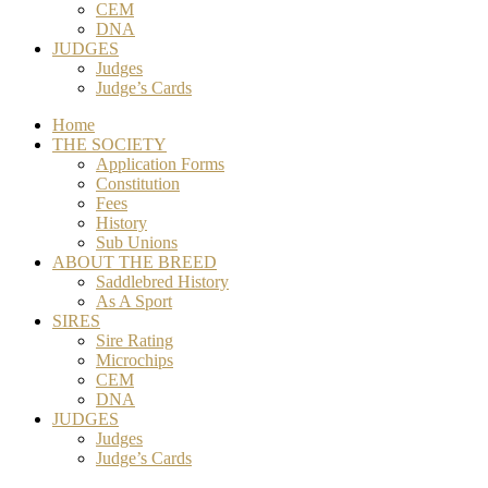
CEM
DNA
JUDGES
Judges
Judge’s Cards
Home
THE SOCIETY
Application Forms
Constitution
Fees
History
Sub Unions
ABOUT THE BREED
Saddlebred History
As A Sport
SIRES
Sire Rating
Microchips
CEM
DNA
JUDGES
Judges
Judge’s Cards