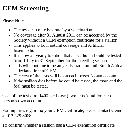
CEM Screening
Please Note:
The tests can only be done by a veterinarian.
No coverage after 31 August 2011 can be accepted by the
Society without a CEM exemption certificate for a stallion.
This applies to both natural coverage and Artificial
Insemination.
It is now an yearly tradition that all stallions should be tested
from 1 July to 31 September for the breeding season.
This will continue to be an yearly tradition until South Africa
is declared free of CEM.
The cost of the tests will be on each person’s own account.
If the stallion dies before he could be tested, the mare and the
foal must be tested.
Cost of the tests are R400 per horse ( two tests ) and for each
person’s own account.
For inquiries regarding your CEM Certificate, please contact Genie
at 012 529 8068
To confirm whether a stallion has a CEM-exemption certificate,