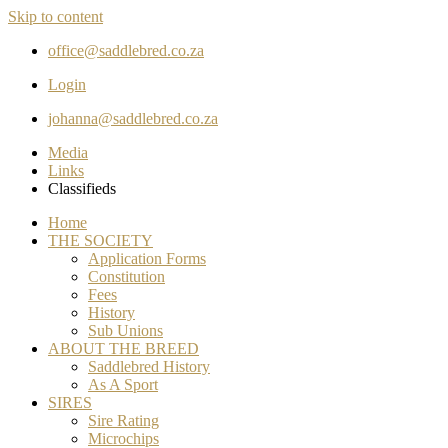
Skip to content
office@saddlebred.co.za
Login
johanna@saddlebred.co.za
Media
Links
Classifieds
Home
THE SOCIETY
Application Forms
Constitution
Fees
History
Sub Unions
ABOUT THE BREED
Saddlebred History
As A Sport
SIRES
Sire Rating
Microchips